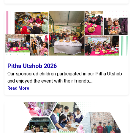
Pitha Utshob 2026
Pitha Utshob 2026
Our sponsored children participated in our Pitha Utshob
and enjoyed the event with their friends....
Read More
Upcoming Annual General Meeting 2026