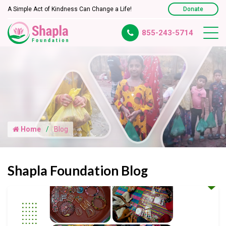
A Simple Act of Kindness Can Change a Life!
Donate
855-243-5714
Home
Blog
Shapla Foundation Blog
Empowering Creativity Through a Resin Art Workshop