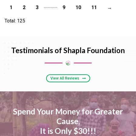
...
...
...
...
...
1
2
3
9
10
11
→
Total: 125
Testimonials of Shapla Foundation
View All Reviews
Spend Your Money for Greater
Cause,
It is Only $30!!!