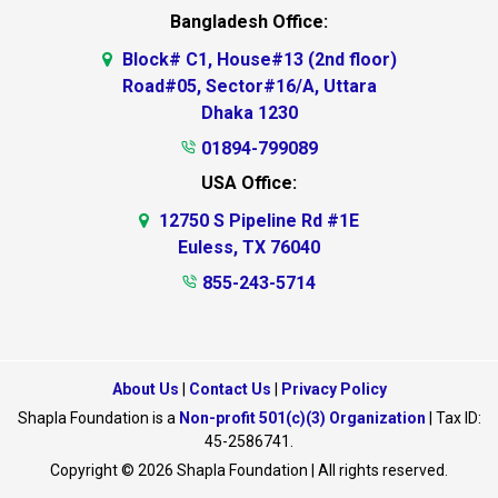
Bangladesh Office:
Block# C1, House#13 (2nd floor)
Road#05, Sector#16/A, Uttara
Dhaka 1230
01894-799089
USA Office:
12750 S Pipeline Rd #1E
Euless, TX 76040
855-243-5714
About Us
|
Contact Us
|
Privacy Policy
Shapla Foundation is a
Non-profit 501(c)(3) Organization
| Tax ID:
45-2586741.
Copyright © 2026 Shapla Foundation | All rights reserved.