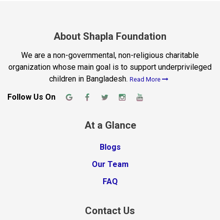
About Shapla Foundation
We are a non-governmental, non-religious charitable
organization whose main goal is to support underprivileged
children in Bangladesh.
Read More
Follow Us On
At a Glance
Blogs
Our Team
FAQ
Contact Us