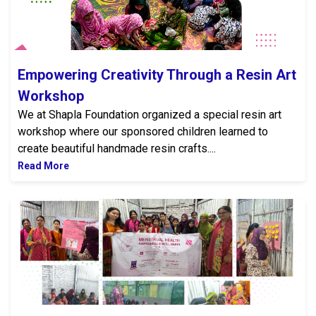
Empowering Creativity Through a Resin Art
Workshop
We at Shapla Foundation organized a special resin art
workshop where our sponsored children learned to
create beautiful handmade resin crafts....
Read More
Menstrual Health and Wellbeing Awareness Program