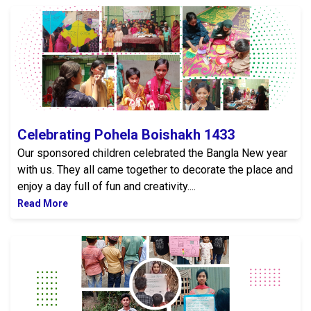
Celebrating Pohela Boishakh 1433
Celebrating Pohela Boishakh 1433
Our sponsored children celebrated the Bangla New year
with us. They all came together to decorate the place and
enjoy a day full of fun and creativity....
Read More
Road Safety Awareness Program 2026