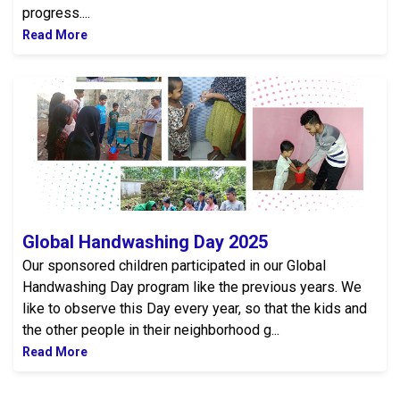
progress....
Read More
Global Handwashing Day 2025
Global Handwashing Day 2025
Our sponsored children participated in our Global
Handwashing Day program like the previous years. We
like to observe this Day every year, so that the kids and
the other people in their neighborhood g...
Read More