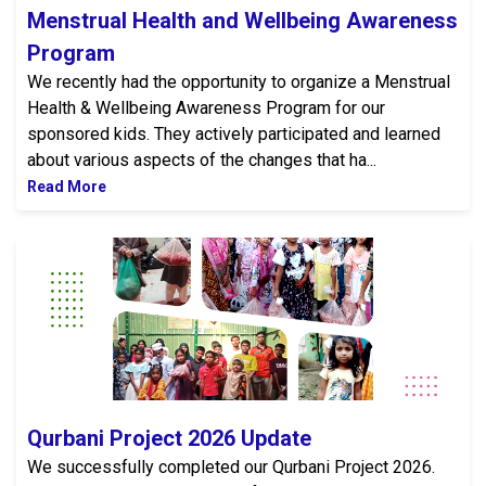
Menstrual Health and Wellbeing Awareness
Program
We recently had the opportunity to organize a Menstrual
Health & Wellbeing Awareness Program for our
sponsored kids. They actively participated and learned
about various aspects of the changes that ha...
Read More
Qurbani Project 2026 Update
Qurbani Project 2026 Update
We successfully completed our Qurbani Project 2026.