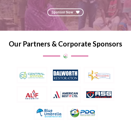
Sponsor Now
Our Partners & Corporate Sponsors