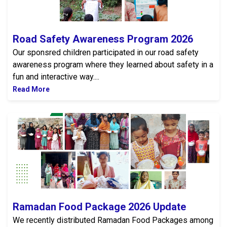
Road Safety Awareness Program 2026
Our sponsred children participated in our road safety
awareness program where they learned about safety in a
fun and interactive way....
Read More
Ramadan Food Package 2026 Update
Ramadan Food Package 2026 Update
We recently distributed Ramadan Food Packages among