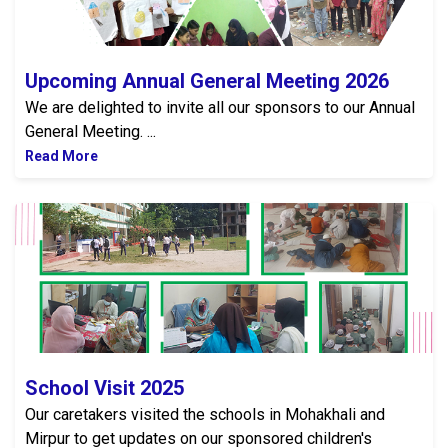
Upcoming Annual General Meeting 2026
We are delighted to invite all our sponsors to our Annual
General Meeting. ...
Read More
School Visit 2025
School Visit 2025
Our caretakers visited the schools in Mohakhali and
Mirpur to get updates on our sponsored children's