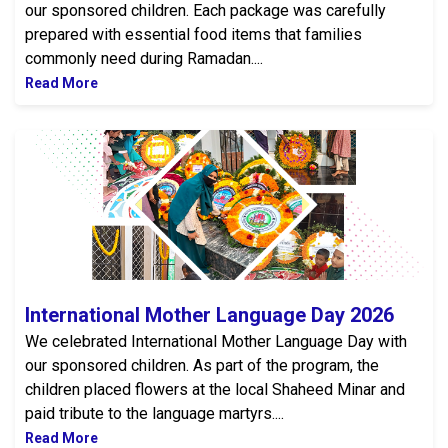
our sponsored children. Each package was carefully
prepared with essential food items that families
commonly need during Ramadan....
Read More
International Mother Language Day 2026
International Mother Language Day 2026
We celebrated International Mother Language Day with
our sponsored children. As part of the program, the
children placed flowers at the local Shaheed Minar and
paid tribute to the language martyrs....
Read More