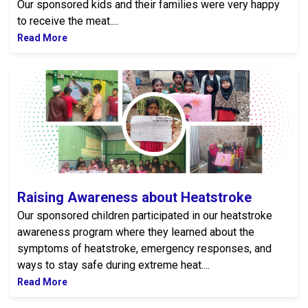
Our sponsored kids and their families were very happy
to receive the meat....
Read More
Raising Awareness about Heatstroke
Raising Awareness about Heatstroke
Our sponsored children participated in our heatstroke
awareness program where they learned about the
symptoms of heatstroke, emergency responses, and
ways to stay safe during extreme heat....
Read More