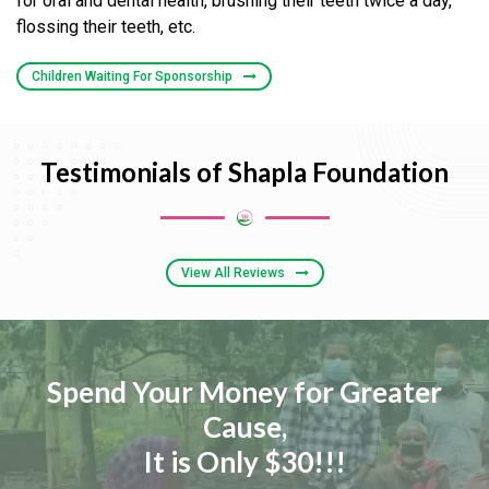
for oral and dental health, brushing their teeth twice a day,
flossing their teeth, etc.
Children Waiting For Sponsorship
Testimonials of Shapla Foundation
View All Reviews
Spend Your Money for Greater
Cause,
It is Only $30!!!