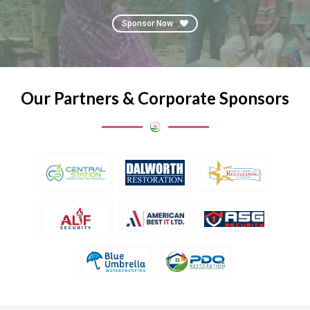
Sponsor Now
Our Partners & Corporate Sponsors