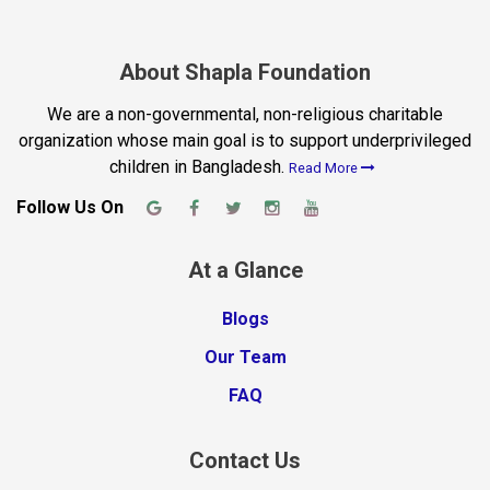
About Shapla Foundation
We are a non-governmental, non-religious charitable
organization whose main goal is to support underprivileged
children in Bangladesh.
Read More
Follow Us On
At a Glance
Blogs
Our Team
FAQ
Contact Us