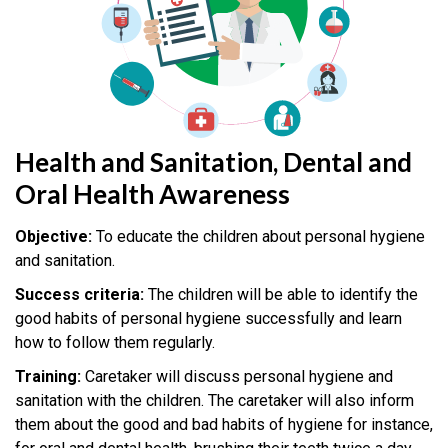
Health and Sanitation, Dental and
Oral Health Awareness
Objective:
To educate the children about personal hygiene
and sanitation.
Success criteria:
The children will be able to identify the
good habits of personal hygiene successfully and learn
how to follow them regularly.
Training:
Caretaker will discuss personal hygiene and
sanitation with the children. The caretaker will also inform
them about the good and bad habits of hygiene for instance,