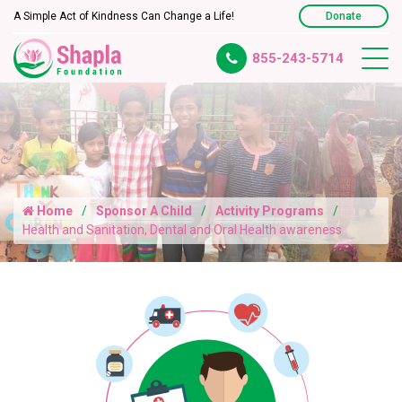
A Simple Act of Kindness Can Change a Life!
Donate
855-243-5714
Home
Sponsor A Child
Activity Programs
Health and Sanitation, Dental and Oral Health awareness