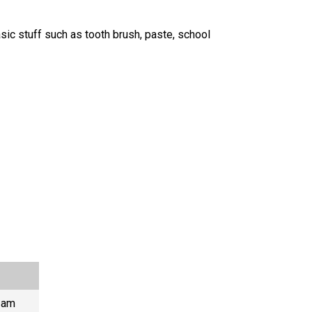
asic stuff such as tooth brush, paste, school
I am