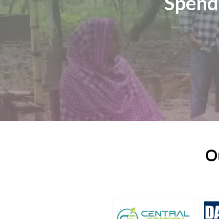
Spend
O