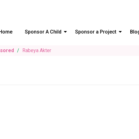
Home
Sponsor A Child
Sponsor a Project
Blo
nsored
Rabeya Akter