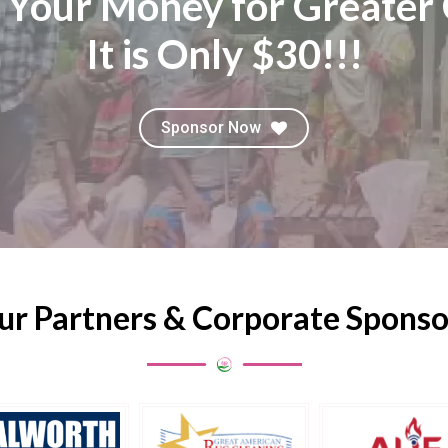
 Your Money for Greater 
It is Only $30!!!
Sponsor Now
ur Partners & Corporate Sponso