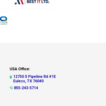
USA Office:
12750 S Pipeline Rd #1E
Euless, TX 76040
855-243-5714