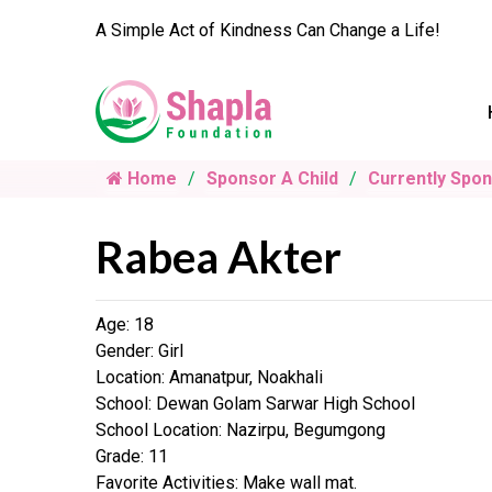
A Simple Act of Kindness Can Change a Life!
Home
Sponsor A Child
Currently Spo
Rabea Akter
Age: 18
Gender: Girl
Location: Amanatpur, Noakhali
School: Dewan Golam Sarwar High School
School Location: Nazirpu, Begumgong
Grade: 11
Favorite Activities: Make wall mat.