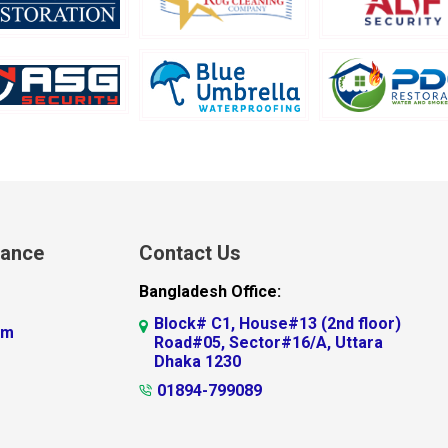
lance
Contact Us
Bangladesh Office:
Block# C1, House#13 (2nd floor)
am
Road#05, Sector#16/A, Uttara
Dhaka 1230
01894-799089