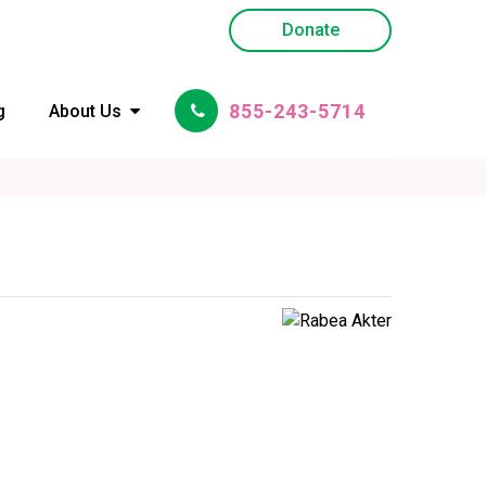
Donate
855-243-5714
g
About Us