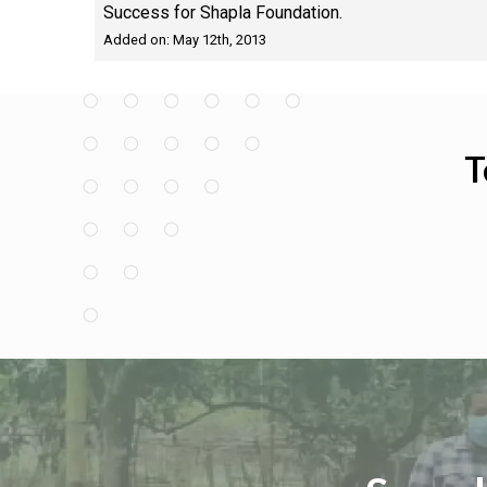
Success for Shapla Foundation.
Added on: May 12th, 2013
T