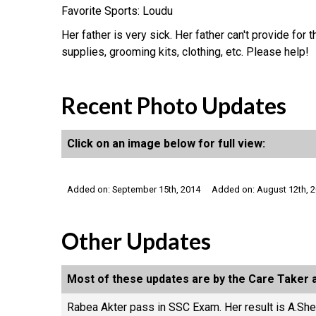
Favorite Sports: Loudu
Her father is very sick. Her father can't provide fo
supplies, grooming kits, clothing, etc. Please help!
Recent Photo Updates
Click on an image below for full view:
Added on: September 15th, 2014
Added on: August 12th, 
Other Updates
Most of these updates are by the Care Taker a
Rabea Akter pass in SSC Exam. Her result is A.She