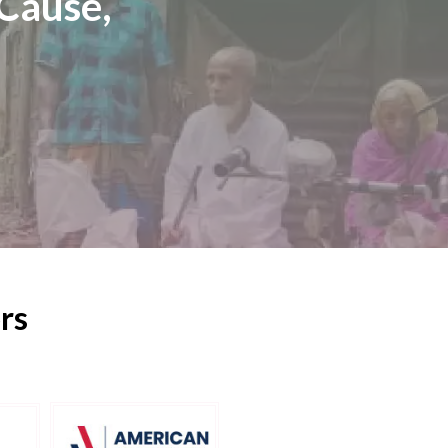
Cause,
rs