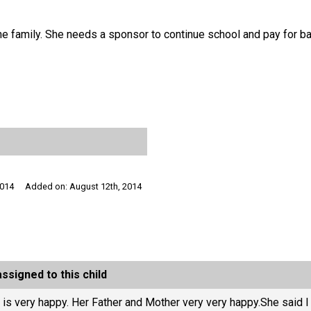
r the family. She needs a sponsor to continue school and pay for b
2014
Added on: August 12th, 2014
ssigned to this child
 is very happy. Her Father and Mother very very happy.She said 