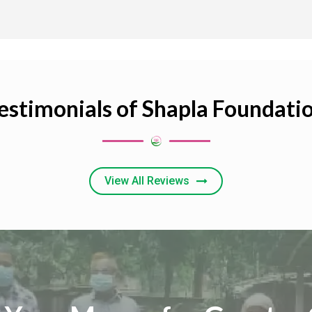
estimonials of Shapla Foundati
View All Reviews