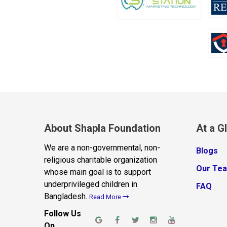
About Shapla Foundation
At a G
We are a non-governmental, non-
Blogs
religious charitable organization
Our Te
whose main goal is to support
underprivileged children in
FAQ
Bangladesh.
Read More
Follow Us
On