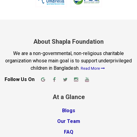
About Shapla Foundation
We are a non-governmental, non-religious charitable
organization whose main goal is to support underprivileged
children in Bangladesh.
Read More
Follow Us On
At a Glance
Blogs
Our Team
FAQ