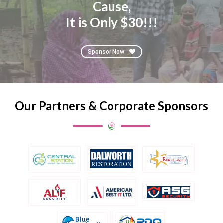
Cause,
It is Only $30!!!
Sponsor Now
Our Partners & Corporate Sponsors