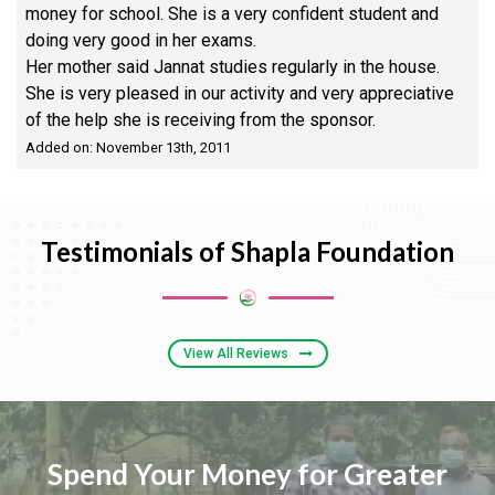
money for school. She is a very confident student and
doing very good in her exams.
Her mother said Jannat studies regularly in the house.
She is very pleased in our activity and very appreciative
of the help she is receiving from the sponsor.
Added on: November 13th, 2011
Testimonials of Shapla Foundation
View All Reviews
Spend Your Money for Greater