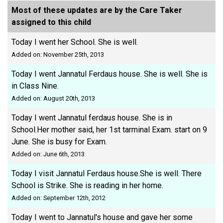
Most of these updates are by the Care Taker
assigned to this child
Today I went her School. She is well.
Added on: November 25th, 2013
Today I went Jannatul Ferdaus house. She is well. She is
in Class Nine.
Added on: August 20th, 2013
Today I went Jannatul ferdaus house. She is in
School.Her mother said, her 1st tarminal Exam. start on 9
June. She is busy for Exam.
Added on: June 6th, 2013
Today I visit Jannatul Ferdaus house.She is well. There
School is Strike. She is reading in her home.
Added on: September 12th, 2012
Today I went to Jannatul's house and gave her some