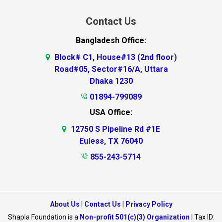
Contact Us
Bangladesh Office:
Block# C1, House#13 (2nd floor)
Road#05, Sector#16/A, Uttara
Dhaka 1230
01894-799089
USA Office:
12750 S Pipeline Rd #1E
Euless, TX 76040
855-243-5714
About Us
|
Contact Us
|
Privacy Policy
Shapla Foundation is a
Non-profit 501(c)(3) Organization
| Tax ID: