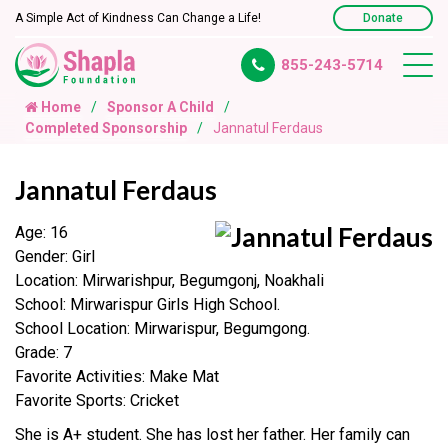
A Simple Act of Kindness Can Change a Life!
Donate
855-243-5714
Home
Sponsor A Child
Completed Sponsorship
Jannatul Ferdaus
Jannatul Ferdaus
Age: 16
Gender: Girl
Location: Mirwarishpur, Begumgonj, Noakhali
School: Mirwarispur Girls High School.
School Location: Mirwarispur, Begumgong.
Grade: 7
Favorite Activities: Make Mat
Favorite Sports: Cricket
She is A+ student. She has lost her father. Her family can