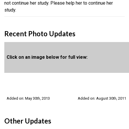
not continue her study. Please help her to continue her
study.
Recent Photo Updates
Click on an image below for full view:
Added on: May 30th, 2013
Added on: August 30th, 2011
Other Updates