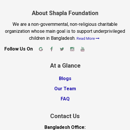
About Shapla Foundation
We are a non-governmental, non-religious charitable
organization whose main goal is to support underprivileged
children in Bangladesh.
Read More
Follow Us On
At a Glance
Blogs
Our Team
FAQ
Contact Us
Bangladesh Office: