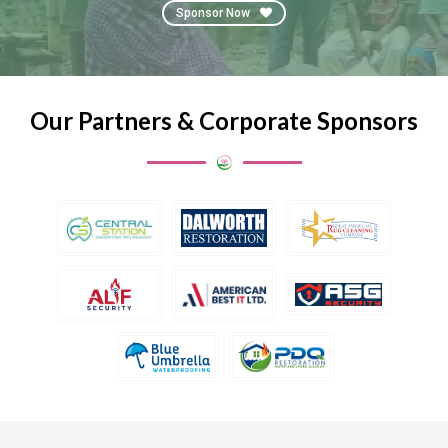
Sponsor Now
Our Partners & Corporate Sponsors