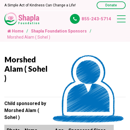
A Simple Act of Kindness Can Change a Life!
Donate
855-243-5714
Home
Shapla Foundation Sponsors
Morshed Alam ( Sohel )
Morshed
Alam ( Sohel
)
Child sponsored by
Morshed Alam (
Sohel )