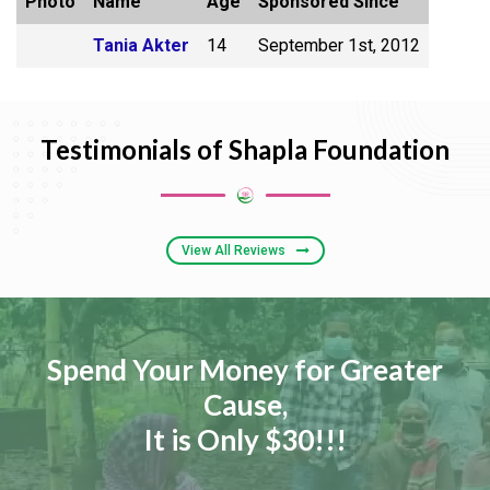
Photo
Name
Age
Sponsored Since
Tania Akter
14
September 1st, 2012
Testimonials of Shapla Foundation
View All Reviews
Spend Your Money for Greater
Cause,
It is Only $30!!!