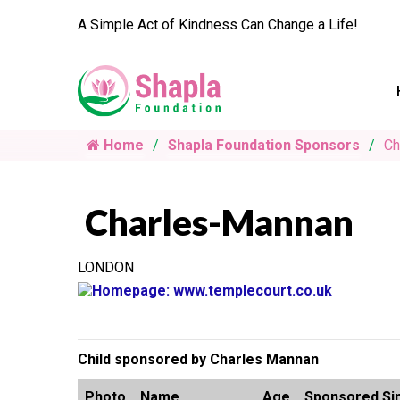
A Simple Act of Kindness Can Change a Life!
Home
Shapla Foundation Sponsors
Ch
Charles-Mannan
LONDON
Child sponsored by Charles Mannan
Photo
Name
Age
Sponsored Si