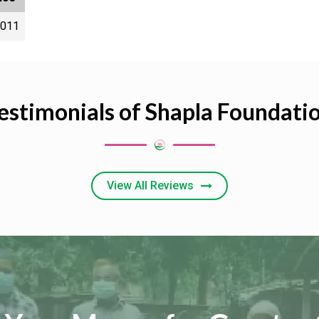
2011
estimonials of Shapla Foundati
View All Reviews