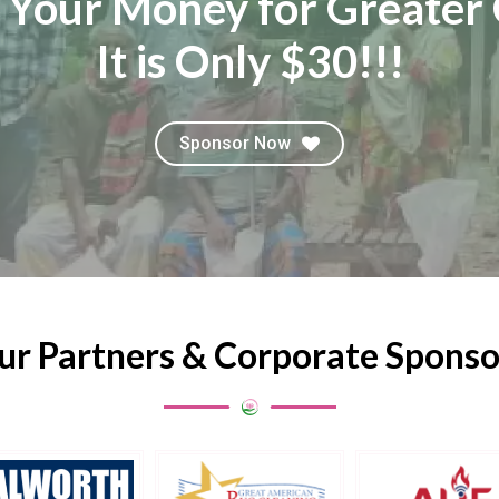
 Your Money for Greater 
It is Only $30!!!
Sponsor Now
ur Partners & Corporate Sponso