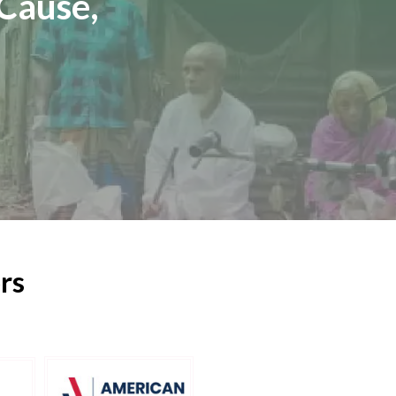
Cause,
rs