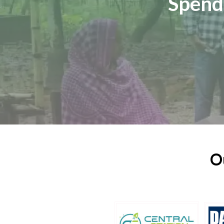
Spend
O