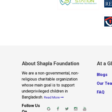
About Shapla Foundation
At a G
We are a non-governmental, non-
Blogs
religious charitable organization
Our Te
whose main goal is to support
underprivileged children in
FAQ
Bangladesh.
Read More
Follow Us
On