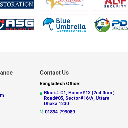
lance
Contact Us
Bangladesh Office:
Block# C1, House#13 (2nd floor)
am
Road#05, Sector#16/A, Uttara
Dhaka 1230
01894-799089