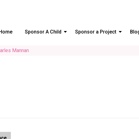
Home
Sponsor A Child
Sponsor a Project
Blo
arles Mannan
nce