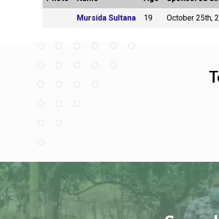
Mursida Sultana
19
October 25th, 
T