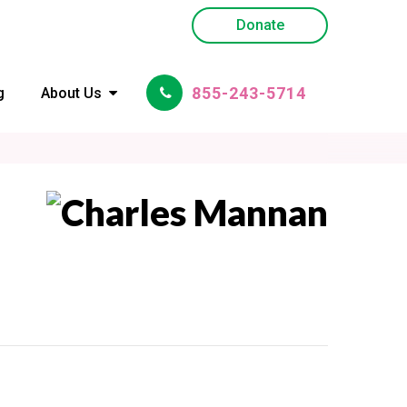
Donate
855-243-5714
g
About Us