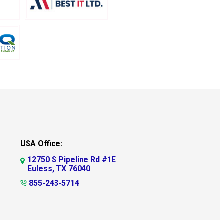
USA Office:
12750 S Pipeline Rd #1E
Euless, TX 76040
855-243-5714