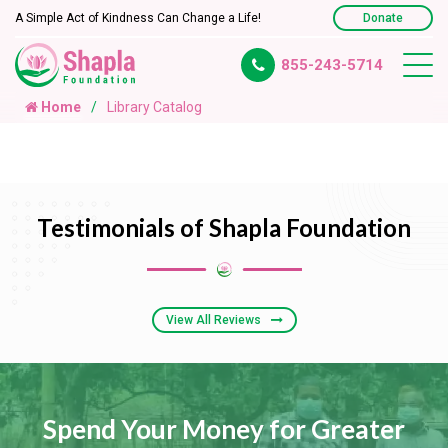
A Simple Act of Kindness Can Change a Life!
Donate
855-243-5714
Home
Library Catalog
Testimonials of Shapla Foundation
View All Reviews
Spend Your Money for Greater