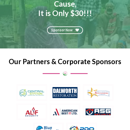
Cause,
It is Only $30!!!
Sponsor Now
Our Partners & Corporate Sponsors