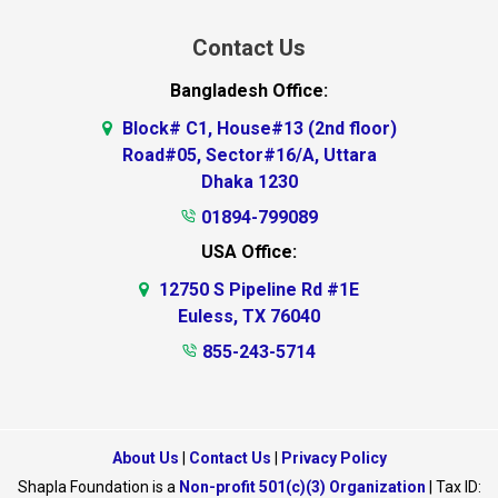
Contact Us
Bangladesh Office:
Block# C1, House#13 (2nd floor)
Road#05, Sector#16/A, Uttara
Dhaka 1230
01894-799089
USA Office:
12750 S Pipeline Rd #1E
Euless, TX 76040
855-243-5714
About Us
|
Contact Us
|
Privacy Policy
Shapla Foundation is a
Non-profit 501(c)(3) Organization
| Tax ID: