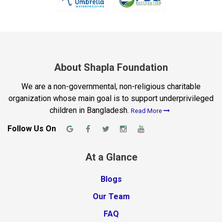
About Shapla Foundation
We are a non-governmental, non-religious charitable
organization whose main goal is to support underprivileged
children in Bangladesh.
Read More
Follow Us On
At a Glance
Blogs
Our Team
FAQ