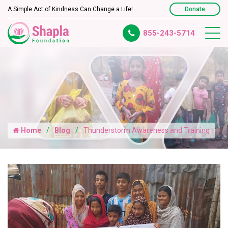
A Simple Act of Kindness Can Change a Life!
Donate
855-243-5714
Home
Blog
Thunderstorm Awareness and Training