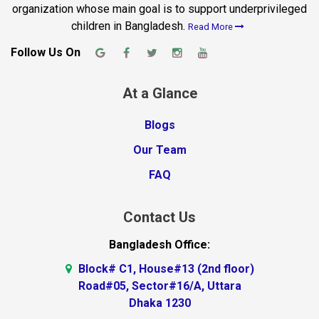
organization whose main goal is to support underprivileged
children in Bangladesh.
Read More
Follow Us On
At a Glance
Blogs
Our Team
FAQ
Contact Us
Bangladesh Office:
Block# C1, House#13 (2nd floor)
Road#05, Sector#16/A, Uttara
Dhaka 1230