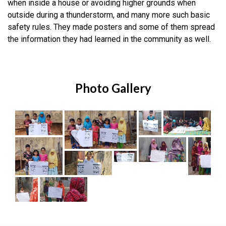
when inside a house or avoiding higher grounds when
outside during a thunderstorm, and many more such basic
safety rules. They made posters and some of them spread
the information they had learned in the community as well.
Photo Gallery