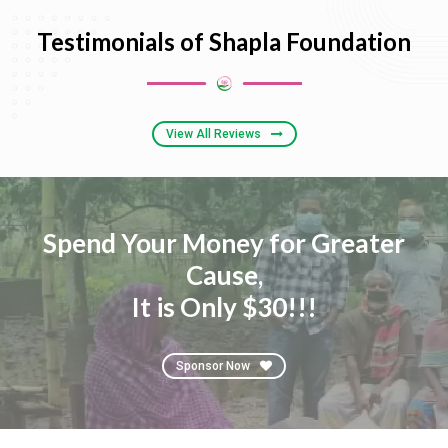
Testimonials of Shapla Foundation
View All Reviews
Spend Your Money for Greater
Cause,
It is Only $30!!!
Sponsor Now