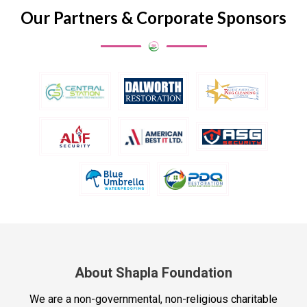
Our Partners & Corporate Sponsors
About Shapla Foundation
We are a non-governmental, non-religious charitable