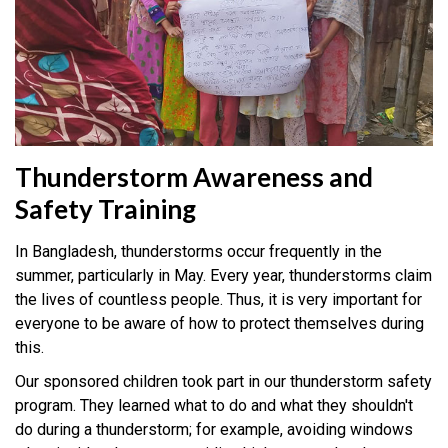
Thunderstorm Awareness and
Safety Training
In Bangladesh, thunderstorms occur frequently in the
summer, particularly in May. Every year, thunderstorms claim
the lives of countless people. Thus, it is very important for
everyone to be aware of how to protect themselves during
this.
Our sponsored children took part in our thunderstorm safety
program. They learned what to do and what they shouldn't
do during a thunderstorm; for example, avoiding windows