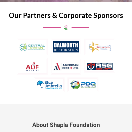
Our Partners & Corporate Sponsors
About Shapla Foundation