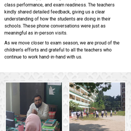
class performance, and exam readiness. The teachers
kindly shared detailed feedback, giving us a clear
understanding of how the students are doing in their
schools. These phone conversations were just as
meaningful as in-person visits.
As we move closer to exam season, we are proud of the
children’s efforts and grateful to all the teachers who
continue to work hand-in-hand with us.