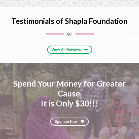
Testimonials of Shapla Foundation
View All Reviews
Spend Your Money for Greater
Cause,
It is Only $30!!!
Sponsor Now