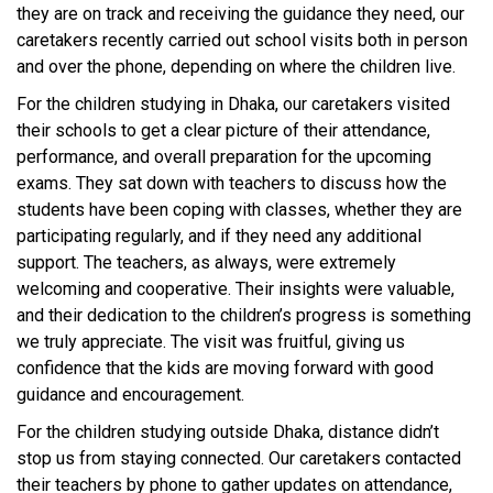
they are on track and receiving the guidance they need, our
caretakers recently carried out school visits both in person
and over the phone, depending on where the children live.
For the children studying in Dhaka, our caretakers visited
their schools to get a clear picture of their attendance,
performance, and overall preparation for the upcoming
exams. They sat down with teachers to discuss how the
students have been coping with classes, whether they are
participating regularly, and if they need any additional
support. The teachers, as always, were extremely
welcoming and cooperative. Their insights were valuable,
and their dedication to the children’s progress is something
we truly appreciate. The visit was fruitful, giving us
confidence that the kids are moving forward with good
guidance and encouragement.
For the children studying outside Dhaka, distance didn’t
stop us from staying connected. Our caretakers contacted
their teachers by phone to gather updates on attendance,