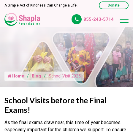
A Simple Act of Kindness Can Change a Life!
Donate
855-243-5714
Home
Blog
School Visit 2025
School Visits before the Final
Exams!
As the final exams draw near, this time of year becomes
especially important for the children we support. To ensure