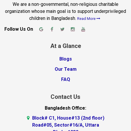
We are a non-governmental, non-religious charitable
organization whose main goal is to support underprivileged
children in Bangladesh.
Read More
Follow Us On
At a Glance
Blogs
Our Team
FAQ
Contact Us
Bangladesh Office:
Block# C1, House#13 (2nd floor)
Road#05, Sector#16/A, Uttara