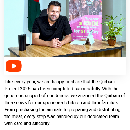
Like every year, we are happy to share that the Qurbani
Project 2026 has been completed successfully. With the
generous support of our donors, we arranged the Qurbani of
three cows for our sponsored children and their families.
From purchasing the animals to preparing and distributing
the meat, every step was handled by our dedicated team
with care and sincerity.