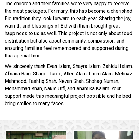
The children and their families were very happy to receive
the meat packages. For many, this has become a cherished
Eid tradition they look forward to each year. Sharing the joy,
warmth, and blessings of Eid with them brought great
happiness to us as well. This project is not only about food
distribution but also about community, compassion, and
ensuring families feel remembered and supported during
this special time.
We sincerely thank Evan Islam, Shayra Islam, Zahidul Islam,
Afsana Baig, Shagor Tareq, Allen Alam, Laizu Alam, Mehnaz
Mahmood, Tashfiq Shah, Nevan Shah, Shohag Numan,
Mohammad Khan, Nakis Urfi, and Anamika Kalam. Your
support made this meaningful project possible and helped
bring smiles to many faces.