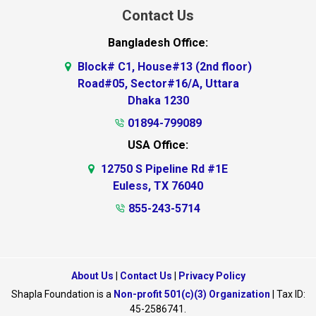
Contact Us
Bangladesh Office:
Block# C1, House#13 (2nd floor)
Road#05, Sector#16/A, Uttara
Dhaka 1230
01894-799089
USA Office:
12750 S Pipeline Rd #1E
Euless, TX 76040
855-243-5714
About Us
|
Contact Us
|
Privacy Policy
Shapla Foundation is a
Non-profit 501(c)(3) Organization
| Tax ID:
45-2586741.