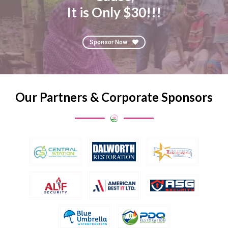
It is Only $30!!!
Sponsor Now
Our Partners & Corporate Sponsors