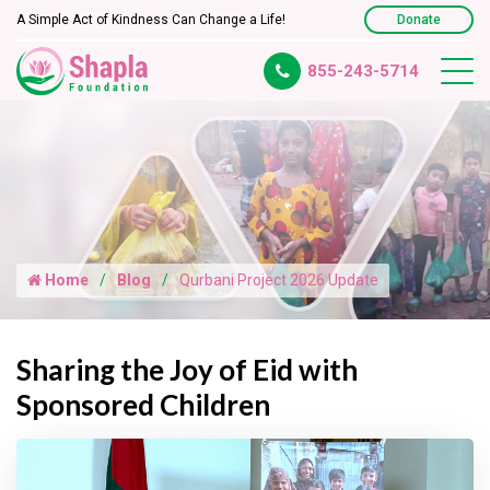
A Simple Act of Kindness Can Change a Life!
Donate
855-243-5714
Home
Blog
Qurbani Project 2026 Update
Sharing the Joy of Eid with
Sponsored Children