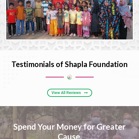
Testimonials of Shapla Foundation
View All Reviews
Spend Your Money for Greater
Cause,