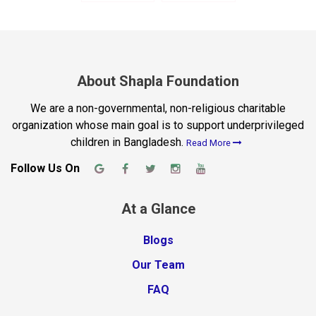
About Shapla Foundation
We are a non-governmental, non-religious charitable
organization whose main goal is to support underprivileged
children in Bangladesh.
Read More
Follow Us On
At a Glance
Blogs
Our Team
FAQ