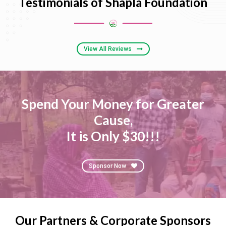
Testimonials of Shapla Foundation
View All Reviews
Spend Your Money for Greater
Cause,
It is Only $30!!!
Sponsor Now
Our Partners & Corporate Sponsors