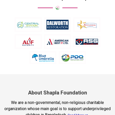
About Shapla Foundation
We are a non-governmental, non-religious charitable
organization whose main goal is to support underprivileged
children in Bangladesh.