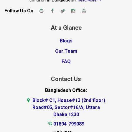
Read More
Follow Us On
At a Glance
Blogs
Our Team
FAQ
Contact Us
Bangladesh Office:
Block# C1, House#13 (2nd floor)
Road#05, Sector#16/A, Uttara
Dhaka 1230
01894-799089