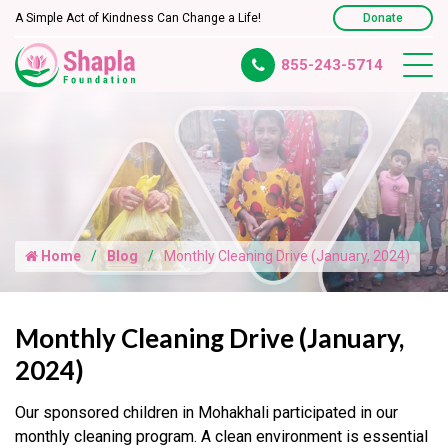
A Simple Act of Kindness Can Change a Life!
Donate
855-243-5714
Home
Blog
Monthly Cleaning Drive (January, 2024)
Monthly Cleaning Drive (January,
2024)
Our sponsored children in Mohakhali participated in our
monthly cleaning program. A clean environment is essential