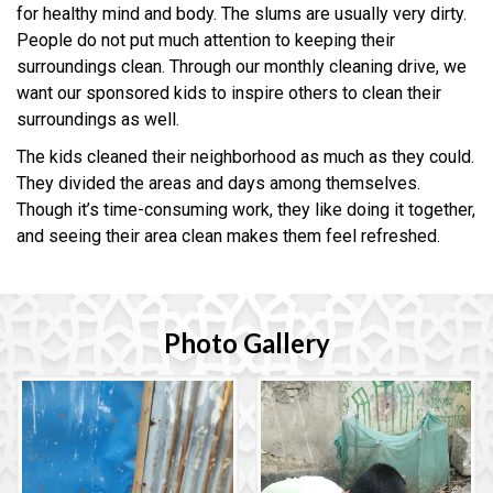
for healthy mind and body. The slums are usually very dirty.
People do not put much attention to keeping their
surroundings clean. Through our monthly cleaning drive, we
want our sponsored kids to inspire others to clean their
surroundings as well.
The kids cleaned their neighborhood as much as they could.
They divided the areas and days among themselves.
Though it’s time-consuming work, they like doing it together,
and seeing their area clean makes them feel refreshed.
Photo Gallery