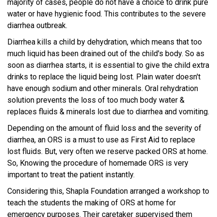
majority of cases, people do not have a choice to drink pure
water or have hygienic food. This contributes to the severe
diarrhea outbreak.
Diarrhea kills a child by dehydration, which means that too
much liquid has been drained out of the child's body. So as
soon as diarrhea starts, it is essential to give the child extra
drinks to replace the liquid being lost. Plain water doesn't
have enough sodium and other minerals. Oral rehydration
solution prevents the loss of too much body water &
replaces fluids & minerals lost due to diarrhea and vomiting.
Depending on the amount of fluid loss and the severity of
diarrhea, an ORS is a must to use as First Aid to replace
lost fluids. But, very often we reserve packed ORS at home.
So, Knowing the procedure of homemade ORS is very
important to treat the patient instantly.
Considering this, Shapla Foundation arranged a workshop to
teach the students the making of ORS at home for
emergency purposes. Their caretaker supervised them