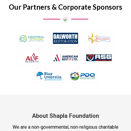
Our Partners & Corporate Sponsors
About Shapla Foundation
We are a non-governmental, non-religious charitable