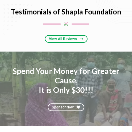
Testimonials of Shapla Foundation
View All Reviews
Spend Your Money for Greater
Cause,
It is Only $30!!!
Sponsor Now