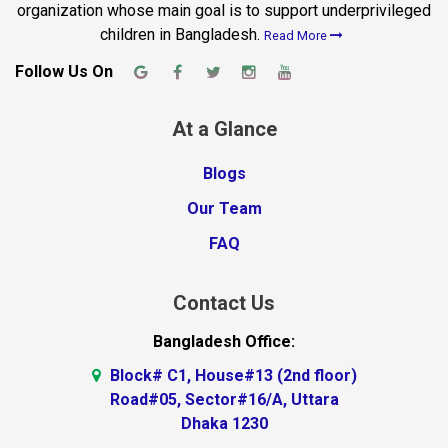
organization whose main goal is to support underprivileged
children in Bangladesh.
Read More
Follow Us On
At a Glance
Blogs
Our Team
FAQ
Contact Us
Bangladesh Office:
Block# C1, House#13 (2nd floor)
Road#05, Sector#16/A, Uttara
Dhaka 1230