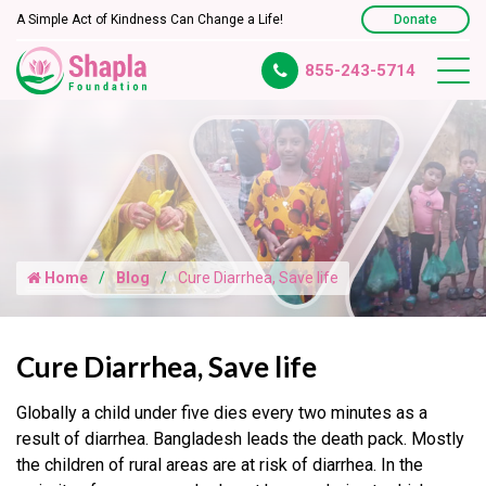
A Simple Act of Kindness Can Change a Life!
Donate
855-243-5714
Home
Blog
Cure Diarrhea, Save life
Cure Diarrhea, Save life
Globally a child under five dies every two minutes as a
result of diarrhea. Bangladesh leads the death pack. Mostly
the children of rural areas are at risk of diarrhea. In the