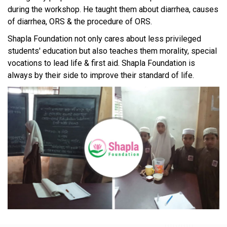
during the workshop. He taught them about diarrhea, causes
of diarrhea, ORS & the procedure of ORS.
Shapla Foundation not only cares about less privileged
students' education but also teaches them morality, special
vocations to lead life & first aid. Shapla Foundation is
always by their side to improve their standard of life.