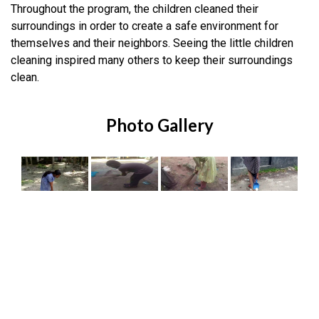
Throughout the program, the children cleaned their
surroundings in order to create a safe environment for
themselves and their neighbors. Seeing the little children
cleaning inspired many others to keep their surroundings
clean.
Photo Gallery