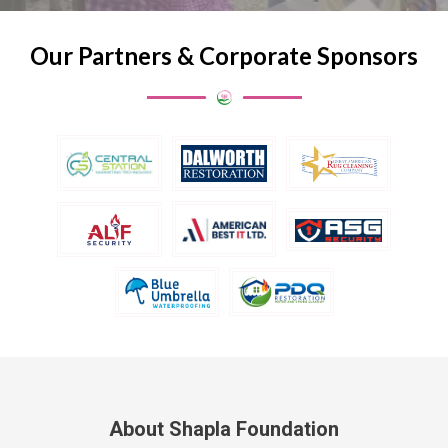
Our Partners & Corporate Sponsors
About Shapla Foundation