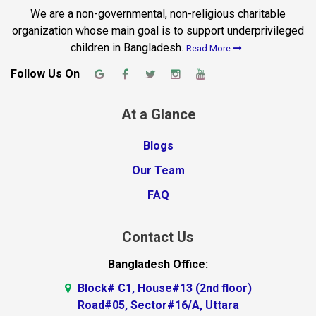
We are a non-governmental, non-religious charitable
organization whose main goal is to support underprivileged
children in Bangladesh.
Read More
Follow Us On
At a Glance
Blogs
Our Team
FAQ
Contact Us
Bangladesh Office:
Block# C1, House#13 (2nd floor)
Road#05, Sector#16/A, Uttara