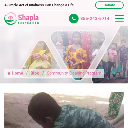
A Simple Act of Kindness Can Change a Life!
Donate
855-243-5714
Home
Blog
Community Cleaning Program