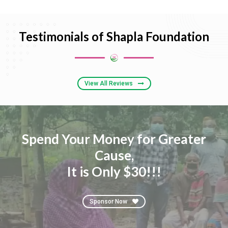
Testimonials of Shapla Foundation
View All Reviews
Spend Your Money for Greater
Cause,
It is Only $30!!!
Sponsor Now