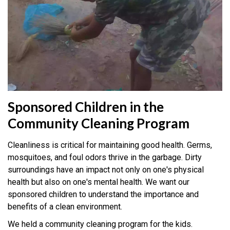
Sponsored Children in the
Community Cleaning Program
Cleanliness is critical for maintaining good health. Germs,
mosquitoes, and foul odors thrive in the garbage. Dirty
surroundings have an impact not only on one's physical
health but also on one's mental health. We want our
sponsored children to understand the importance and
benefits of a clean environment.
We held a community cleaning program for the kids.