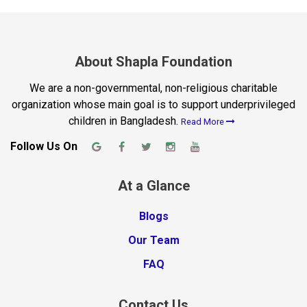
About Shapla Foundation
We are a non-governmental, non-religious charitable
organization whose main goal is to support underprivileged
children in Bangladesh.
Read More
Follow Us On
At a Glance
Blogs
Our Team
FAQ
Contact Us