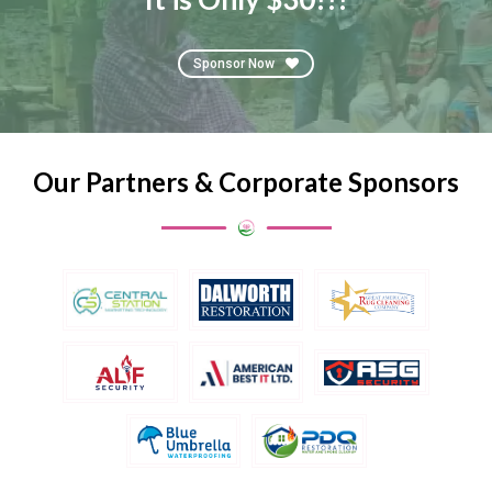
Sponsor Now
Our Partners & Corporate Sponsors