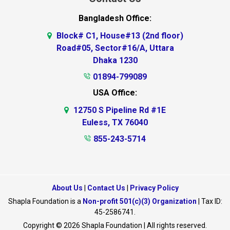
Bangladesh Office:
Block# C1, House#13 (2nd floor)
Road#05, Sector#16/A, Uttara
Dhaka 1230
01894-799089
USA Office:
12750 S Pipeline Rd #1E
Euless, TX 76040
855-243-5714
About Us
|
Contact Us
|
Privacy Policy
Shapla Foundation is a
Non-profit 501(c)(3) Organization
| Tax ID:
45-2586741.
Copyright © 2026 Shapla Foundation | All rights reserved.