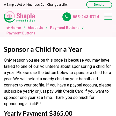
A Simple Act of Kindness Can Change a Life!
Donate
855-243-5714
Home
About Us
Payment Buttons
Payment Buttons
Sponsor a Child for a Year
Only reason you are on this page is because you may have
talked to one of our volunteers about sponsoring a child for
a year. Please use the button below to sponsor a child for a
year. We will select a needy child on your behalf and
connect to your profile. If you have a paypal account, please
subscribe yearly or just pay with Credit Card if you want to
sponsor one year at a time. Thank you so much for
sponsoring a child!!!
Yearly Payment $365.00