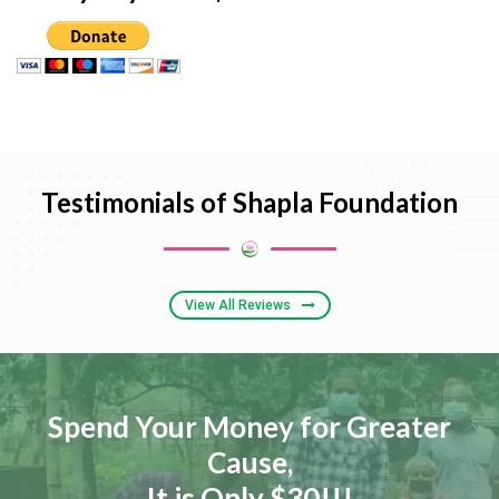
Testimonials of Shapla Foundation
View All Reviews
Spend Your Money for Greater
Cause,
It is Only $30!!!