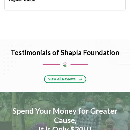
Testimonials of Shapla Foundation
View All Reviews
Spend Your Money for Greater
Cause,
It is Only $30!!!