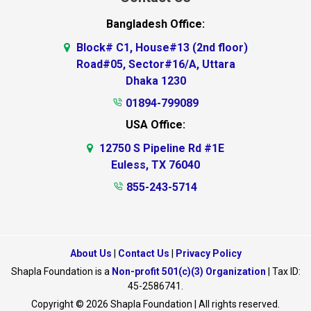
Bangladesh Office:
Block# C1, House#13 (2nd floor)
Road#05, Sector#16/A, Uttara
Dhaka 1230
01894-799089
USA Office:
12750 S Pipeline Rd #1E
Euless, TX 76040
855-243-5714
About Us
|
Contact Us
|
Privacy Policy
Shapla Foundation is a
Non-profit 501(c)(3) Organization
| Tax ID:
45-2586741.
Copyright © 2026 Shapla Foundation | All rights reserved.