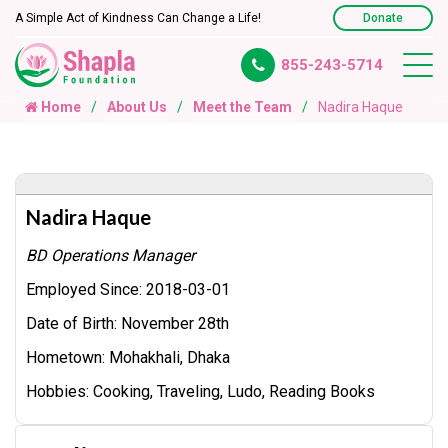
A Simple Act of Kindness Can Change a Life!
Donate
855-243-5714
Home
About Us
Meet the Team
Nadira Haque
Nadira Haque
BD Operations Manager
Employed Since:
2018-03-01
Date of Birth:
November 28th
Hometown:
Mohakhali, Dhaka
Hobbies:
Cooking, Traveling, Ludo, Reading Books