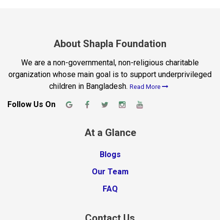
About Shapla Foundation
We are a non-governmental, non-religious charitable
organization whose main goal is to support underprivileged
children in Bangladesh.
Read More
Follow Us On
At a Glance
Blogs
Our Team
FAQ
Contact Us