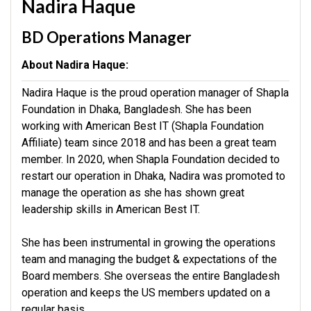
Nadira Haque
BD Operations Manager
About Nadira Haque:
Nadira Haque is the proud operation manager of Shapla
Foundation in Dhaka, Bangladesh. She has been
working with American Best IT (Shapla Foundation
Affiliate) team since 2018 and has been a great team
member. In 2020, when Shapla Foundation decided to
restart our operation in Dhaka, Nadira was promoted to
manage the operation as she has shown great
leadership skills in American Best IT.
She has been instrumental in growing the operations
team and managing the budget & expectations of the
Board members. She overseas the entire Bangladesh
operation and keeps the US members updated on a
regular basis.