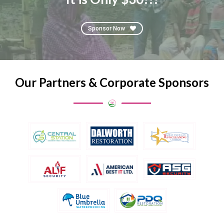
Sponsor Now
Our Partners & Corporate Sponsors